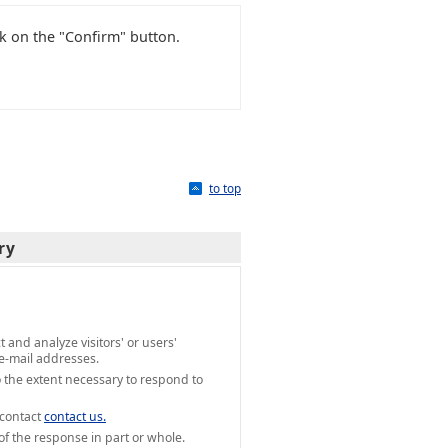
ck on the "Confirm" button.
to top
ry
and analyze visitors' or users'
e-mail addresses.
 the extent necessary to respond to
 contact
contact us.
of the response in part or whole.