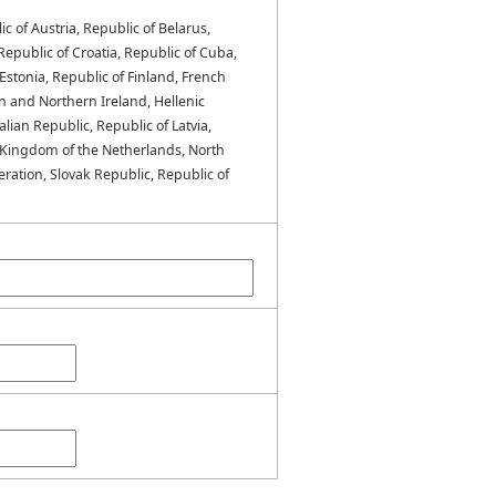
ic of Austria, Republic of Belarus,
epublic of Croatia, Republic of Cuba,
stonia, Republic of Finland, French
n and Northern Ireland, Hellenic
alian Republic, Republic of Latvia,
 Kingdom of the Netherlands, North
ration, Slovak Republic, Republic of