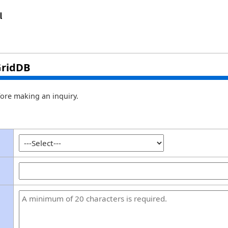
GridDB
ore making an inquiry.