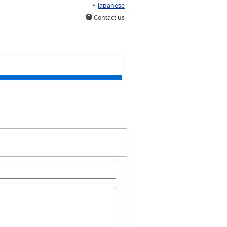
Japanese
Contact us