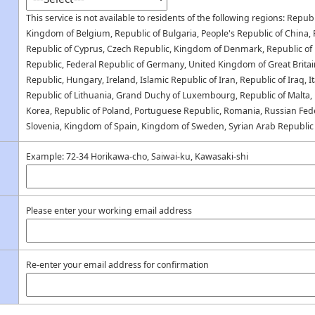
This service is not available to residents of the following regions: Republ
Kingdom of Belgium, Republic of Bulgaria, People's Republic of China, R
Republic of Cyprus, Czech Republic, Kingdom of Denmark, Republic of E
Republic, Federal Republic of Germany, United Kingdom of Great Britai
Republic, Hungary, Ireland, Islamic Republic of Iran, Republic of Iraq, It
Republic of Lithuania, Grand Duchy of Luxembourg, Republic of Malta,
Korea, Republic of Poland, Portuguese Republic, Romania, Russian Fede
Slovenia, Kingdom of Spain, Kingdom of Sweden, Syrian Arab Republic
Example: 72-34 Horikawa-cho, Saiwai-ku, Kawasaki-shi
Please enter your working email address
Re-enter your email address for confirmation