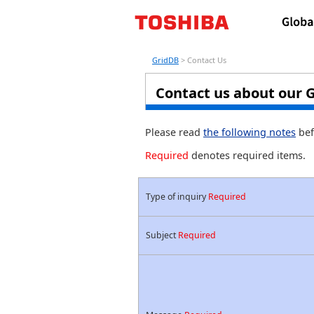
GridDB
> Contact Us
Contact us about our 
Please read
the following notes
bef
Required
denotes required items.
Type of inquiry
Required
Subject
Required