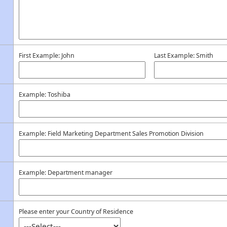
First Example: John
Last Example: Smith
Example: Toshiba
Example: Field Marketing Department Sales Promotion Division
Example: Department manager
Please enter your Country of Residence