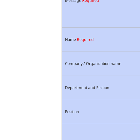
Message
Required
Name
Required
Company / Organization name
Department and Section
Position