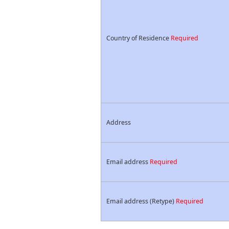
Country of Residence
Required
Address
Email address
Required
Email address (Retype)
Required