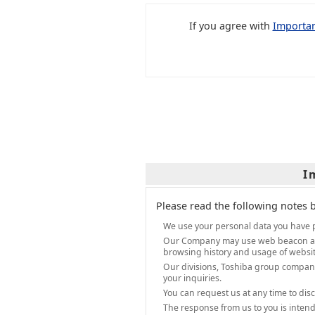
If you agree with
Importan
I
Please read the following notes 
We use your personal data you have p
Our Company may use web beacon and sc
browsing history and usage of website
Our divisions, Toshiba group compani
your inquiries.
You can request us at any time to dis
The response from us to you is intend