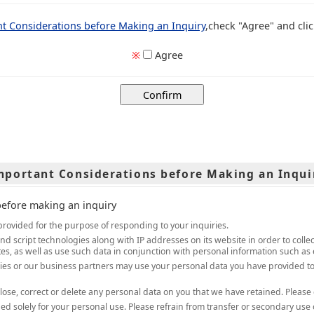
t Considerations before Making an Inquiry
,check "Agree" and cli
※
Agree
mportant Considerations before Making an Inqui
before making an inquiry
rovided for the purpose of responding to your inquiries.
ript technologies along with IP addresses on its website in order to collect 
s, as well as use such data in conjunction with personal information such as 
es or our business partners may use your personal data you have provided to
close, correct or delete any personal data on you that we have retained. Please
ed solely for your personal use. Please refrain from transfer or secondary use 