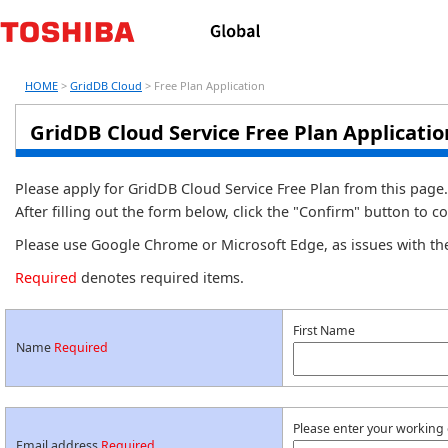
HOME
>
GridDB Cloud
> Free Plan Application
GridDB Cloud Service Free Plan Applicati
Please apply for GridDB Cloud Service Free Plan from this page.
After filling out the form below, click the "Confirm" button to c
Please use Google Chrome or Microsoft Edge, as issues with th
Required
denotes required items.
First Name
Name
Required
Please enter your working
Email address
Required