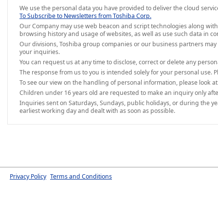
We use the personal data you have provided to deliver the cloud servic
To Subscribe to Newsletters from Toshiba Corp.
Our Company may use web beacon and script technologies along with IP a
browsing history and usage of websites, as well as use such data in co
Our divisions, Toshiba group companies or our business partners may 
your inquiries.
You can request us at any time to disclose, correct or delete any perso
The response from us to you is intended solely for your personal use. P
To see our view on the handling of personal information, please look a
Children under 16 years old are requested to make an inquiry only afte
Inquiries sent on Saturdays, Sundays, public holidays, or during the y
earliest working day and dealt with as soon as possible.
Privacy Policy
Terms and Conditions