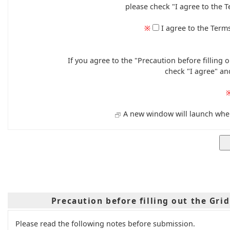
please check "I agree to the T
※
I agree to the Term
If you agree to the "Precaution before filling
check "I agree" an
A new window will launch when 
Precaution before filling out the Gri
Please read the following notes before submission.