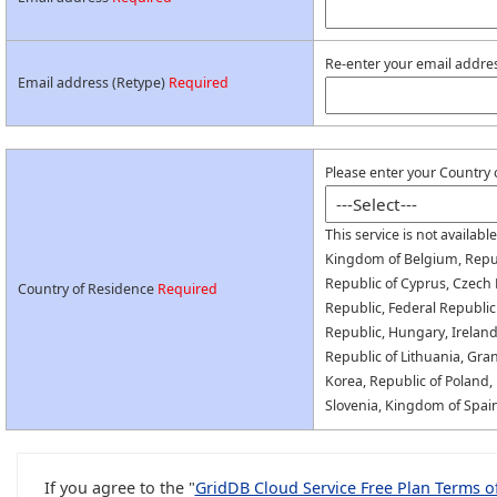
Re-enter your email addres
Email address (Retype)
Required
Please enter your Country 
This service is not availabl
Kingdom of Belgium, Republ
Republic of Cyprus, Czech 
Country of Residence
Required
Republic, Federal Republic
Republic, Hungary, Ireland, 
Republic of Lithuania, Gr
Korea, Republic of Poland,
Slovenia, Kingdom of Spai
If you agree to the "
GridDB Cloud Service Free Plan Terms o