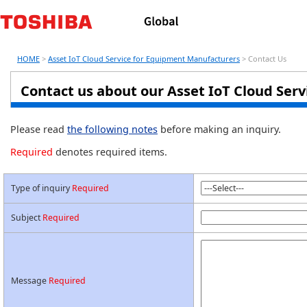
HOME
>
Asset IoT Cloud Service for Equipment Manufacturers
> Contact Us
Contact us about our Asset IoT Cloud Ser
Please read
the following notes
before making an inquiry.
Required
denotes required items.
Type of inquiry
Required
Subject
Required
Message
Required