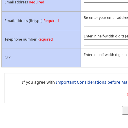
Email address
Required
Re-enter your email addres
Email address (Retype)
Required
Enter in half-width digits
Telephone number
Required
Enter in half-width digit
FAX
If you agree with
Important Considerations before Mak