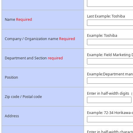
Last Example: Toshiba
Name
Required
Example: Toshiba
Company / Organization name
Required
Example: Field Marketing 
Department and Section
required
Example:Department man
Position
Enter in half-width digi
Zip code / Postal code
Example: 72-34 Horikawa-c
Address
Enter in half-width charact