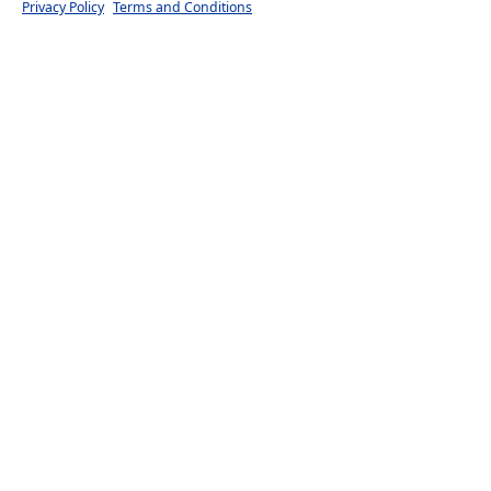
Privacy Policy
Terms and Conditions