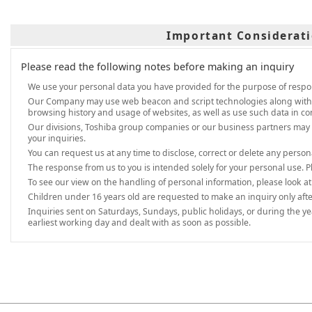
Important Considerati
Please read the following notes before making an inquiry
We use your personal data you have provided for the purpose of respon
Our Company may use web beacon and script technologies along with IP a
browsing history and usage of websites, as well as use such data in co
Our divisions, Toshiba group companies or our business partners may 
your inquiries.
You can request us at any time to disclose, correct or delete any perso
The response from us to you is intended solely for your personal use. P
To see our view on the handling of personal information, please look a
Children under 16 years old are requested to make an inquiry only afte
Inquiries sent on Saturdays, Sundays, public holidays, or during the y
earliest working day and dealt with as soon as possible.